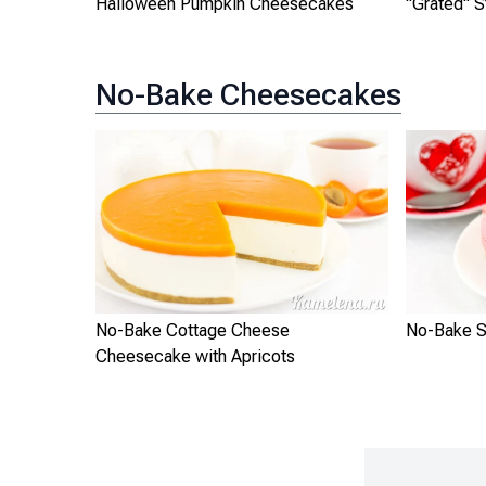
Halloween Pumpkin Cheesecakes
"Grated" 
No-Bake Cheesecakes
No-Bake Cottage Cheese
No-Bake S
Cheesecake with Apricots