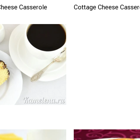
Cheese Casserole
Cottage Cheese Cassero