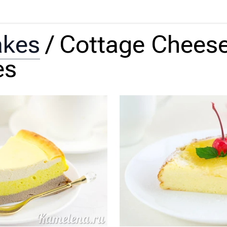
akes
/
Cottage Chees
es