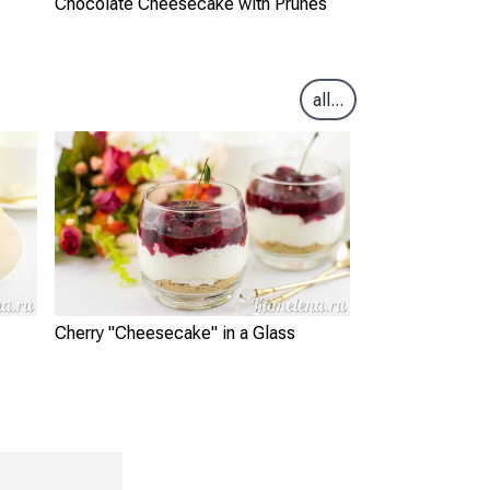
Chocolate Cheesecake with Prunes
all...
Cherry "Cheesecake" in a Glass