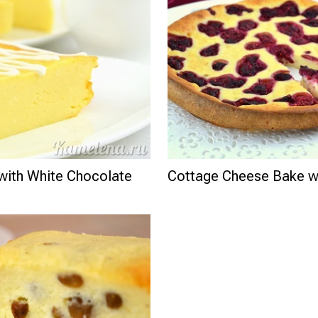
with White Chocolate
Cottage Cheese Bake wi