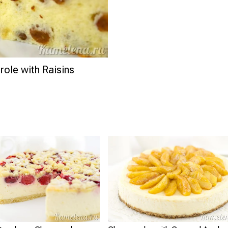
ole with Raisins