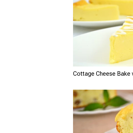
Cottage Cheese Bake 