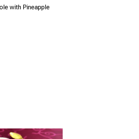
le with Pineapple