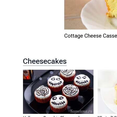
Cottage Cheese Casser
Cheesecakes