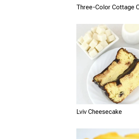
Three-Color Cottage 
Lviv Cheesecake