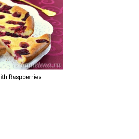
th Raspberries