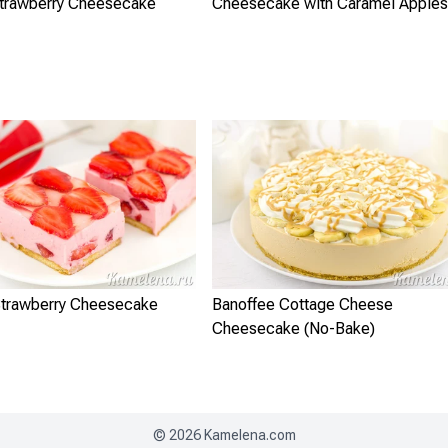
Strawberry Cheesecake
Cheesecake with Caramel Apples
trawberry Cheesecake
Banoffee Cottage Cheese
Cheesecake (No-Bake)
©
2026
Kamelena.com