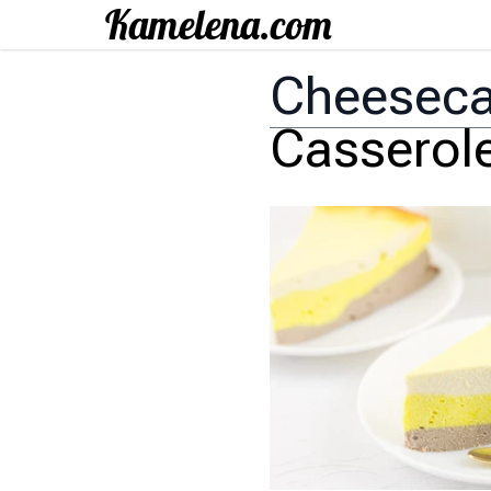
Cheesec
Casserol