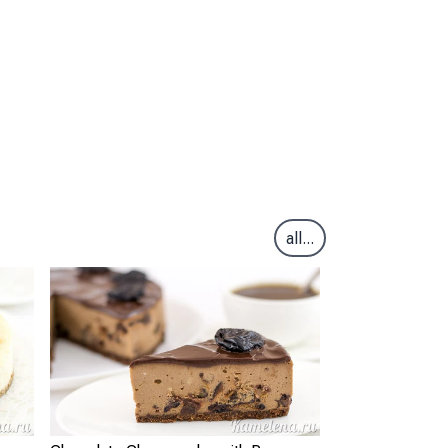
all...