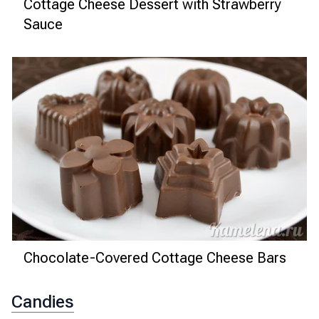
Cottage Cheese Dessert with Strawberry
Sauce
Chocolate-Covered Cottage Cheese Bars
Candies