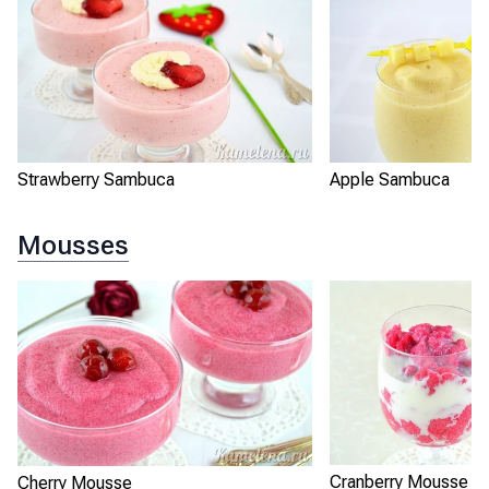
Strawberry Sambuca
Apple Sambuca
Mousses
Cranberry Mousse
Cherry Mousse