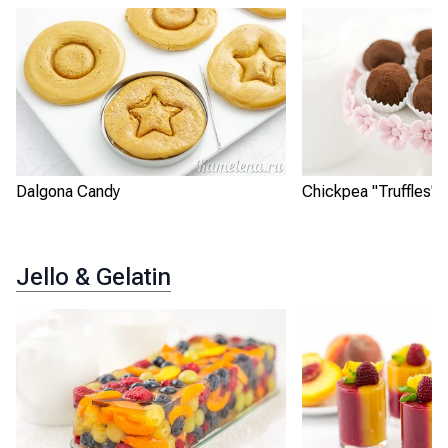
Dalgona Candy
Chickpea "Truffles"
Jello & Gelatin