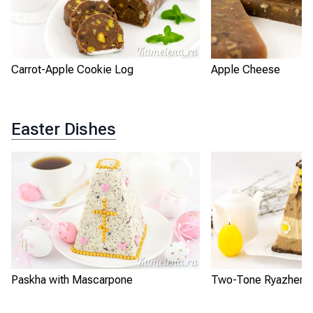
Carrot-Apple Cookie Log
Apple Cheese
Easter Dishes
Paskha with Mascarpone
Two-Tone Ryazhenka