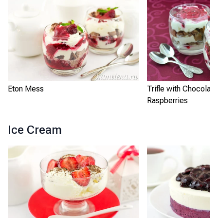
Eton Mess
Trifle with Chocolat
Raspberries
Ice Cream