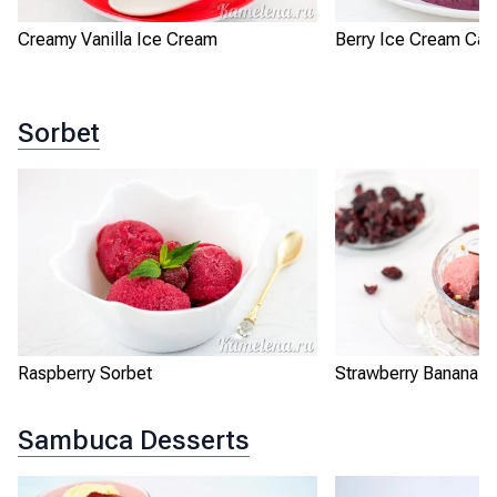
Creamy Vanilla Ice Cream
Berry Ice Cream Cak
Sorbet
Raspberry Sorbet
Strawberry Banana S
Sambuca Desserts