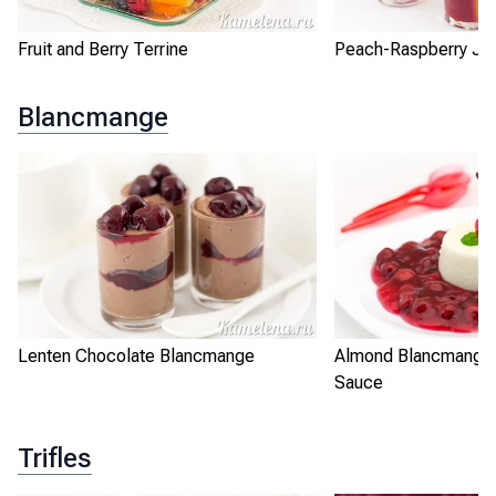
Fruit and Berry Terrine
Peach-Raspberry Jel
Blancmange
Lenten Chocolate Blancmange
Almond Blancmange 
Sauce
Trifles