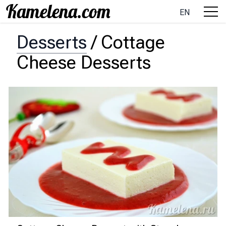
EN
Desserts
/
Cottage
Cheese Desserts