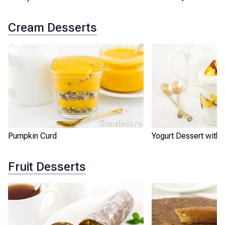
Cream Desserts
Pumpkin Curd
Yogurt Dessert with
Fruit Desserts