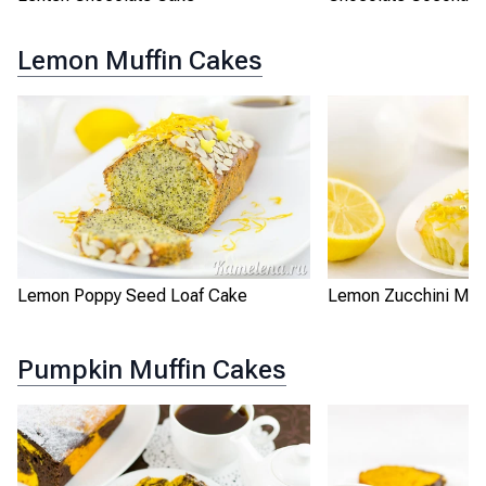
Lemon Muffin Cakes
Lemon Poppy Seed Loaf Cake
Lemon Zucchini Muff
Pumpkin Muffin Cakes