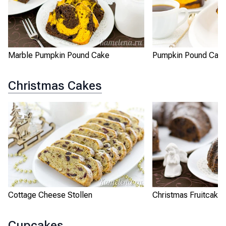
Marble Pumpkin Pound Cake
Pumpkin Pound Cak
Christmas Cakes
Cottage Cheese Stollen
Christmas Fruitcake
Cupcakes