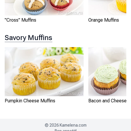
"Cross" Muffins
Orange Muffins
Savory Muffins
Pumpkin Cheese Muffins
Bacon and Cheese M
©
2026
Kamelena.com