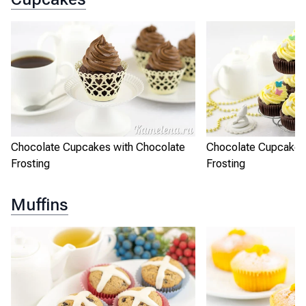
Chocolate Cupcakes with Chocolate
Chocolate Cupcakes
Frosting
Frosting
Muffins