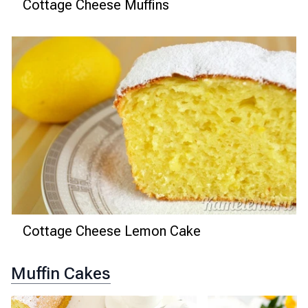
Cottage Cheese Muffins
Cottage Cheese Lemon Cake
Muffin Cakes