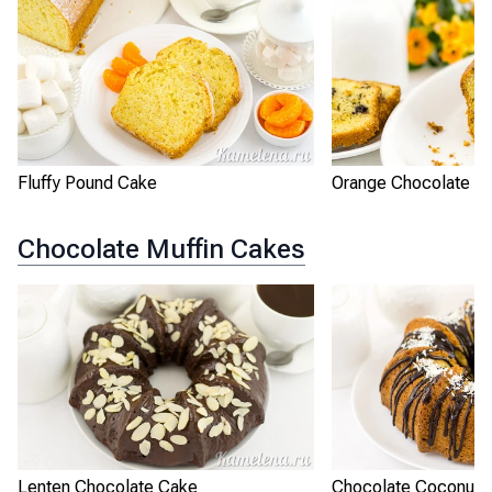
Fluffy Pound Cake
Orange Chocolate P
Chocolate Muffin Cakes
Lenten Chocolate Cake
Chocolate Coconut 