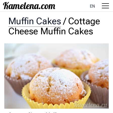
EN
Muffin Cakes
/
Cottage
Cheese Muffin Cakes