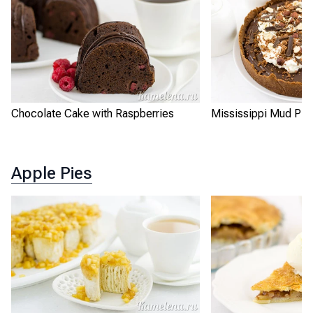
Chocolate Cake with Raspberries
Mississippi Mud Pie
Apple Pies