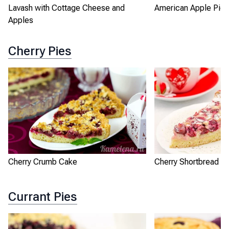
Lavash with Cottage Cheese and
American Apple Pie
Apples
Cherry Pies
Cherry Crumb Cake
Cherry Shortbread Pi
Currant Pies