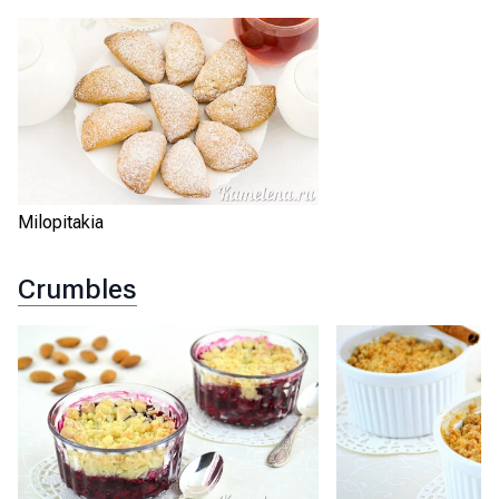
Milopitakia
Crumbles