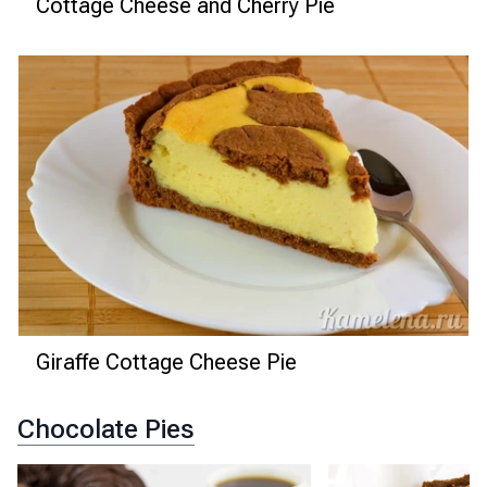
Cottage Cheese and Cherry Pie
Giraffe Cottage Cheese Pie
Chocolate Pies