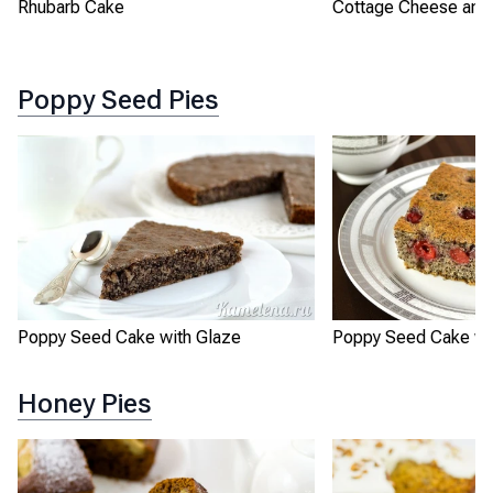
Rhubarb Cake
Cottage Cheese and 
Poppy Seed Pies
Poppy Seed Cake with Glaze
Poppy Seed Cake wit
Honey Pies