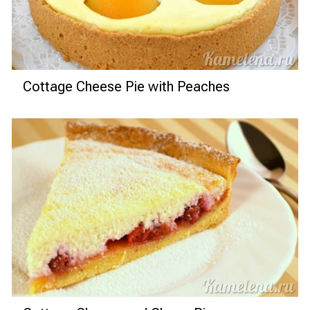
Cottage Cheese Pie with Peaches