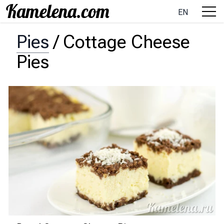
EN
Pies
/
Cottage Cheese
Pies