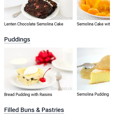
Lenten Chocolate Semolina Cake
Semolina Cake with 
Puddings
Semolina Pudding "B
Bread Pudding with Raisins
Filled Buns & Pastries