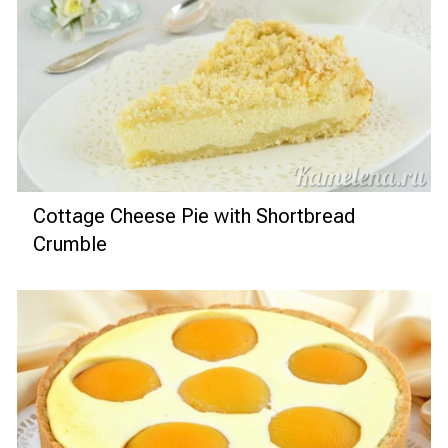
Cottage Cheese Pie with Shortbread
Crumble