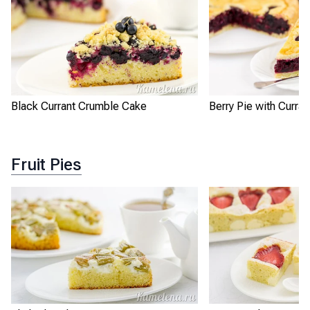
Black Currant Crumble Cake
Berry Pie with Curran
Fruit Pies