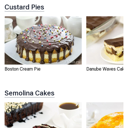
Custard Pies
Boston Cream Pie
Danube Waves Cake
Semolina Cakes