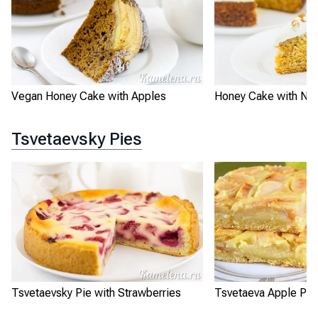
Vegan Honey Cake with Apples
Honey Cake with Nut
Tsvetaevsky Pies
Tsvetaevsky Pie with Strawberries
Tsvetaeva Apple Pie