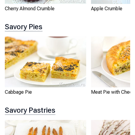
Apple Crumble
Cherry Almond Crumble
Savory Pies
Cabbage Pie
Meat Pie with Chee
Savory Pastries