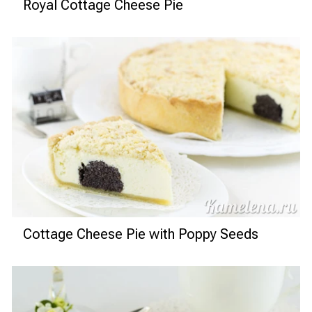
Royal Cottage Cheese Pie
Cottage Cheese Pie with Poppy Seeds