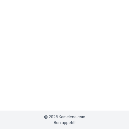
©
2026
Kamelena.com
Bon appetit!