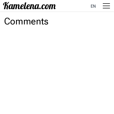
EN
Comments