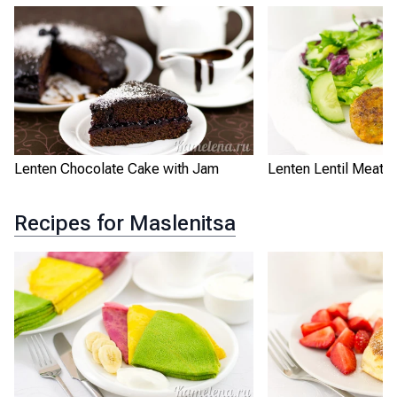
Lenten Chocolate Cake with Jam
Lenten Lentil Meatba
Recipes for Maslenitsa