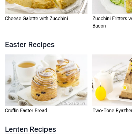
Cheese Galette with Zucchini
Zucchini Fritters wi
Bacon
Easter Recipes
Cruffin Easter Bread
Two-Tone Ryazhenka
Lenten Recipes