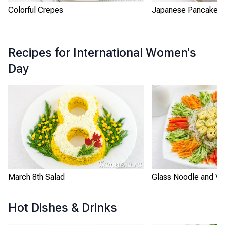
Colorful Crepes
Japanese Pancakes
Recipes for International Women's
Day
March 8th Salad
Glass Noodle and Ve
Hot Dishes & Drinks