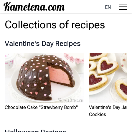
EN
Collections of recipes
Valentine's Day Recipes
Chocolate Cake "Strawberry Bomb"
Valentine's Day Jam
Cookies