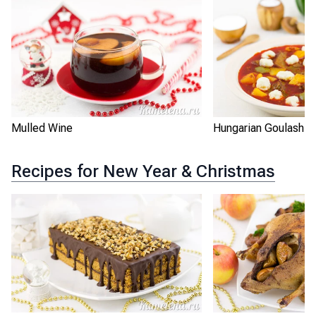
Mulled Wine
Hungarian Goulash
Recipes for New Year & Christmas