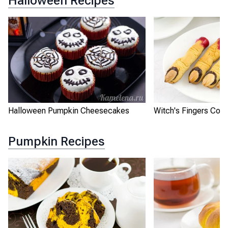
Halloween Recipes
Halloween Pumpkin Cheesecakes
Witch's Fingers Coo
Pumpkin Recipes