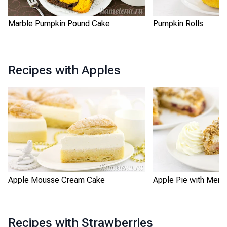
Marble Pumpkin Pound Cake
Pumpkin Rolls
Recipes with Apples
Apple Mousse Cream Cake
Apple Pie with Meri
Recipes with Strawberries