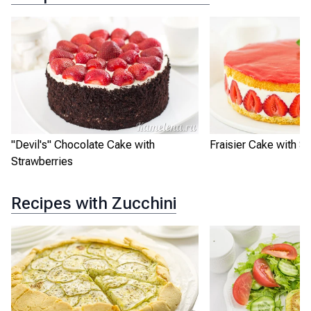
"Devil's" Chocolate Cake with
Fraisier Cake with S
Strawberries
Recipes with Zucchini