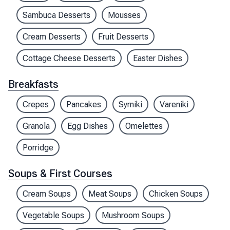
Sambuca Desserts
Mousses
Cream Desserts
Fruit Desserts
Cottage Cheese Desserts
Easter Dishes
Breakfasts
Crepes
Pancakes
Syrniki
Vareniki
Granola
Egg Dishes
Omelettes
Porridge
Soups & First Courses
Cream Soups
Meat Soups
Chicken Soups
Vegetable Soups
Mushroom Soups