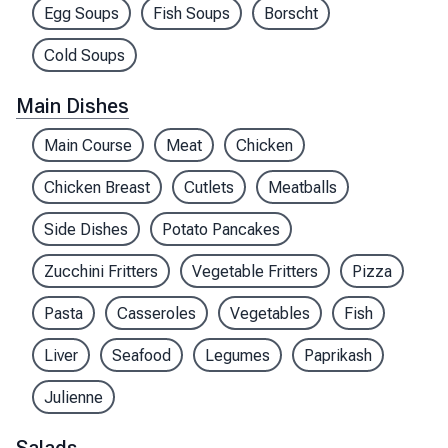
Egg Soups
Fish Soups
Borscht
Cold Soups
Main Dishes
Main Course
Meat
Chicken
Chicken Breast
Cutlets
Meatballs
Side Dishes
Potato Pancakes
Zucchini Fritters
Vegetable Fritters
Pizza
Pasta
Casseroles
Vegetables
Fish
Liver
Seafood
Legumes
Paprikash
Julienne