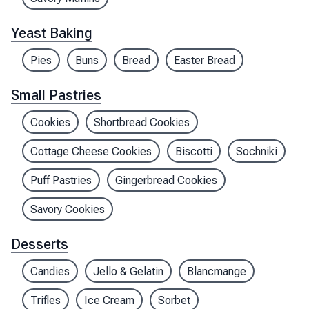
Yeast Baking
Pies
Buns
Bread
Easter Bread
Small Pastries
Cookies
Shortbread Cookies
Cottage Cheese Cookies
Biscotti
Sochniki
Puff Pastries
Gingerbread Cookies
Savory Cookies
Desserts
Candies
Jello & Gelatin
Blancmange
Trifles
Ice Cream
Sorbet