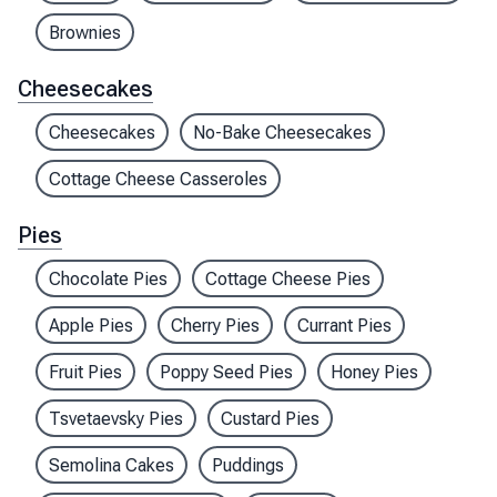
Brownies
Cheesecakes
Cheesecakes
No-Bake Cheesecakes
Cottage Cheese Casseroles
Pies
Chocolate Pies
Cottage Cheese Pies
Apple Pies
Cherry Pies
Currant Pies
Fruit Pies
Poppy Seed Pies
Honey Pies
Tsvetaevsky Pies
Custard Pies
Semolina Cakes
Puddings