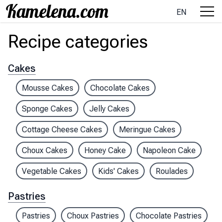
EN
Recipe categories
Cakes
Mousse Cakes
Chocolate Cakes
Sponge Cakes
Jelly Cakes
Cottage Cheese Cakes
Meringue Cakes
Choux Cakes
Honey Cake
Napoleon Cake
Vegetable Cakes
Kids' Cakes
Roulades
Pastries
Pastries
Choux Pastries
Chocolate Pastries