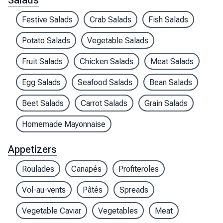
Salads
Festive Salads
Crab Salads
Fish Salads
Potato Salads
Vegetable Salads
Fruit Salads
Chicken Salads
Meat Salads
Egg Salads
Seafood Salads
Bean Salads
Beet Salads
Carrot Salads
Grain Salads
Homemade Mayonnaise
Appetizers
Roulades
Canapés
Profiteroles
Vol-au-vents
Pâtés
Spreads
Vegetable Caviar
Vegetables
Meat