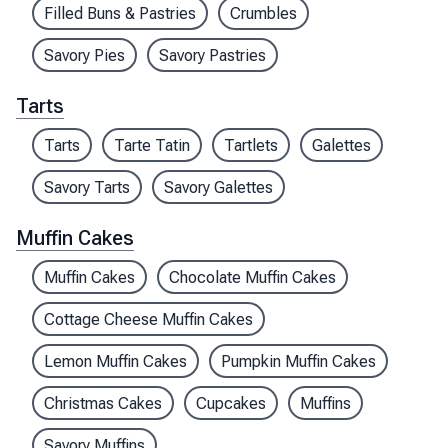
Filled Buns & Pastries
Crumbles
Savory Pies
Savory Pastries
Tarts
Tarts
Tarte Tatin
Tartlets
Galettes
Savory Tarts
Savory Galettes
Muffin Cakes
Muffin Cakes
Chocolate Muffin Cakes
Cottage Cheese Muffin Cakes
Lemon Muffin Cakes
Pumpkin Muffin Cakes
Christmas Cakes
Cupcakes
Muffins
Savory Muffins