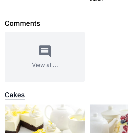
Comments
View all
...
Cakes