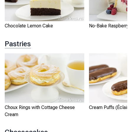
Chocolate Lemon Cake
No-Bake Raspberry L
Pastries
Choux Rings with Cottage Cheese
Cream Puffs (Éclairs
Cream