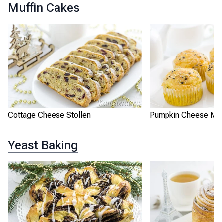
Muffin Cakes
Cottage Cheese Stollen
Pumpkin Cheese Muf
Yeast Baking