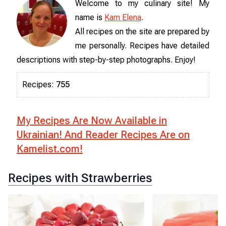
Welcome to my culinary site! My
name is
Kam Elena
.
All recipes on the site are prepared by
me personally. Recipes have detailed
descriptions with step-by-step photographs. Enjoy!
Recipes
:
755
My Recipes Are Now Available in
Ukrainian! And Reader Recipes Are on
Kamelist.com!
Recipes with Strawberries