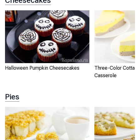
Cheesecakes
Halloween Pumpkin Cheesecakes
Three-Color Cottag
Casserole
Pies