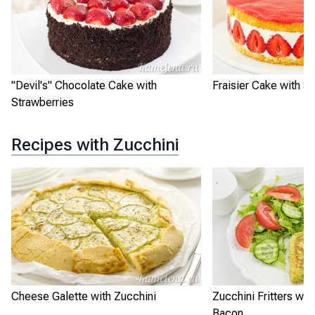
"Devil's" Chocolate Cake with
Fraisier Cake with S
Strawberries
Recipes with Zucchini
Cheese Galette with Zucchini
Zucchini Fritters wi
Bacon