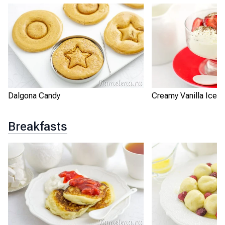
Dalgona Candy
Creamy Vanilla Ice 
Breakfasts