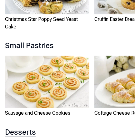
Christmas Star Poppy Seed Yeast
Cruffin Easter Bread
Cake
Small Pastries
Sausage and Cheese Cookies
Cottage Cheese Rug
Desserts