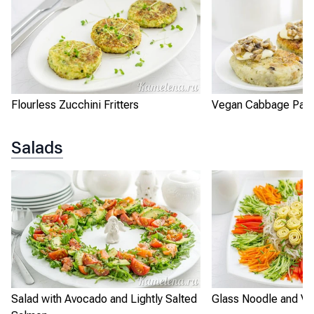
Flourless Zucchini Fritters
Vegan Cabbage Patt
Salads
Salad with Avocado and Lightly Salted
Glass Noodle and Ve