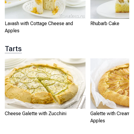
Lavash with Cottage Cheese and
Rhubarb Cake
Apples
Tarts
Cheese Galette with Zucchini
Galette with Cream 
Apples