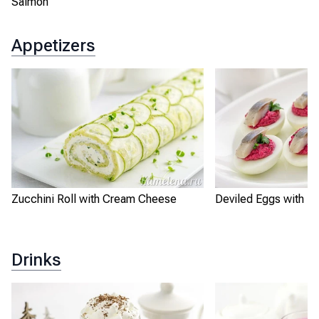
Salmon
Appetizers
Zucchini Roll with Cream Cheese
Deviled Eggs with Be
Drinks