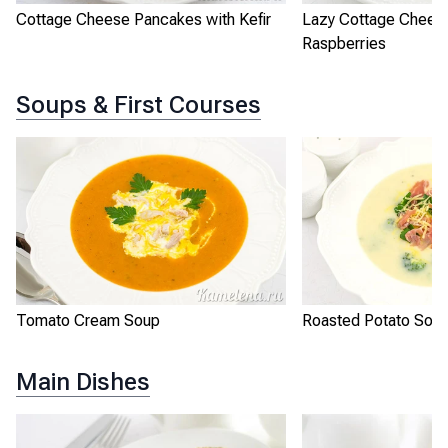
Cottage Cheese Pancakes with Kefir
Lazy Cottage Chees
Raspberries
Soups & First Courses
Tomato Cream Soup
Roasted Potato Sou
Main Dishes