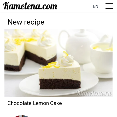
EN
New recipe
Chocolate Lemon Cake