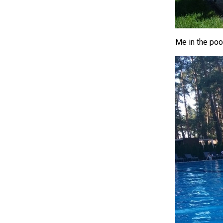
Me in the poo