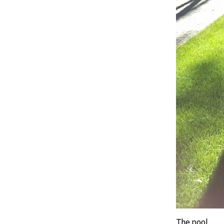
The pool