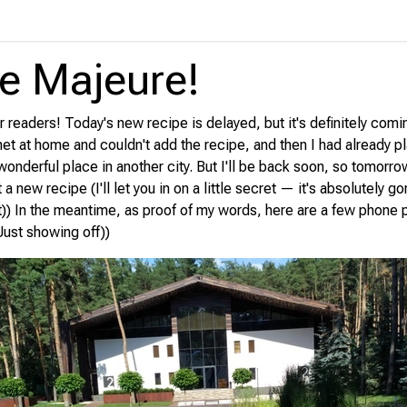
e Majeure!
 readers! Today's new recipe is delayed, but it's definitely comi
ernet at home and couldn't add the recipe, and then I had already p
onderful place in another city. But I'll be back soon, so tomorrow
t a new recipe (I'll let you in on a little secret — it's absolutely 
t)) In the meantime, as proof of my words, here are a few phone
Just showing off))