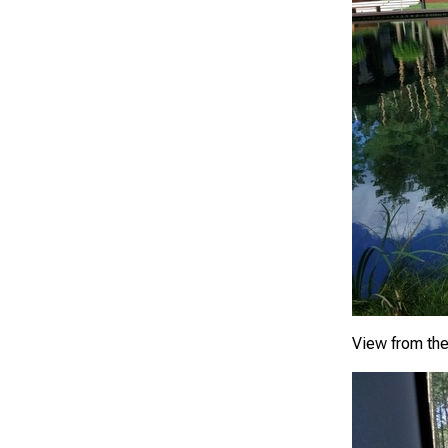
View from th