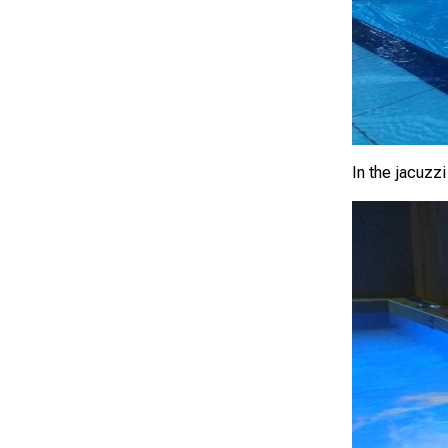
In the jacuzzi