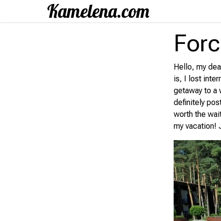
Forc
Hello, my dear
is, I lost int
getaway to a w
definitely pos
worth the wai
my vacation! 