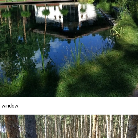
e window: