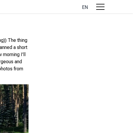
EN
ng)) The thing
lanned a short
 morning I'll
gorgeous and
 photos from