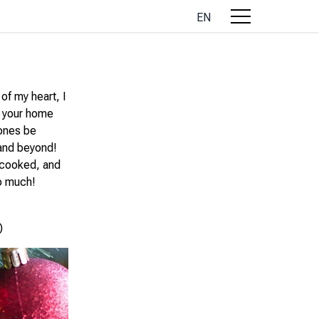
EN
of my heart, I
d your home
 ones be
 and beyond!
, cooked, and
o much!
)