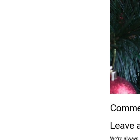
Comme
Leave 
We're always 