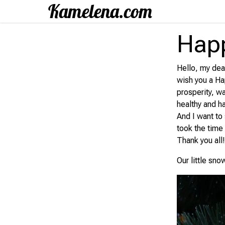
Happ
Hello, my dear
wish you a Ha
prosperity, w
healthy and h
And I want to
took the time
Thank you all
Our little sno