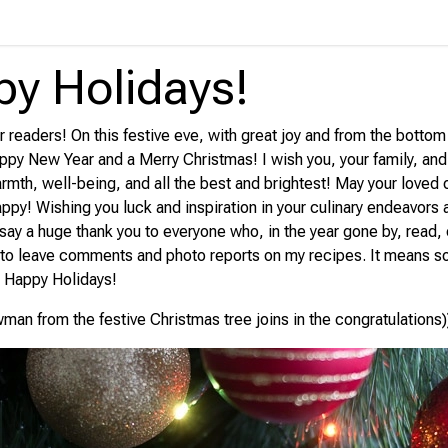
y Holidays!
 readers! On this festive eve, with great joy and from the bottom 
ppy New Year and a Merry Christmas! I wish you, your family, an
armth, well-being, and all the best and brightest! May your loved
appy! Wishing you luck and inspiration in your culinary endeavors
 say a huge thank you to everyone who, in the year gone by, read
 to leave comments and photo reports on my recipes. It means s
! Happy Holidays!
wman from the festive Christmas tree joins in the congratulations)