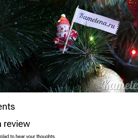
nts
a review
glad to hear your thoughts.