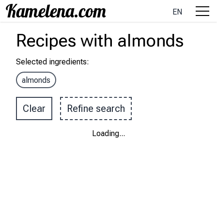
EN
Recipes
with
almonds
Selected ingredients
:
almonds
Clear
Refine search
Loading
...