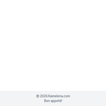
©
2026
Kamelena.com
Bon appetit!