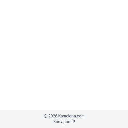
©
2026
Kamelena.com
Bon appetit!