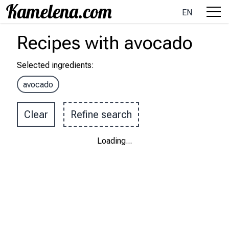
EN
Recipes
with
avocado
Selected ingredients
:
avocado
Clear
Refine search
Loading
...