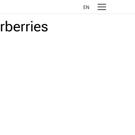
EN
rberries