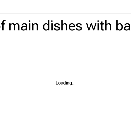
f main dishes
with
ba
Loading
...