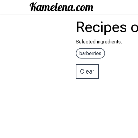
Recipes
o
Selected ingredients
:
barberries
Clear