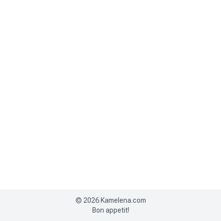
©
2026
Kamelena.com
Bon appetit!