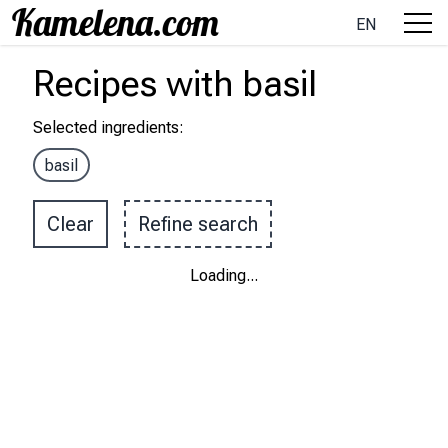
EN
Recipes
with
basil
Selected ingredients
:
basil
Clear
Refine search
Loading
...