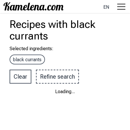
EN
Recipes
with
black
currants
Selected ingredients
:
black currants
Clear
Refine search
Loading
...