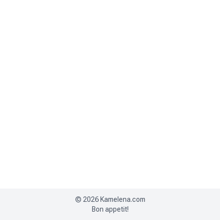
©
2026
Kamelena.com
Bon appetit!