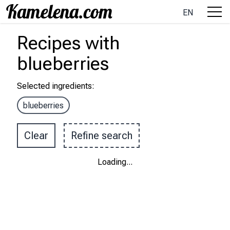
EN
Recipes
with
blueberries
Selected ingredients
:
blueberries
Clear
Refine search
Loading
...