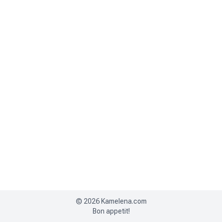
©
2026
Kamelena.com
Bon appetit!