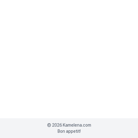
©
2026
Kamelena.com
Bon appetit!