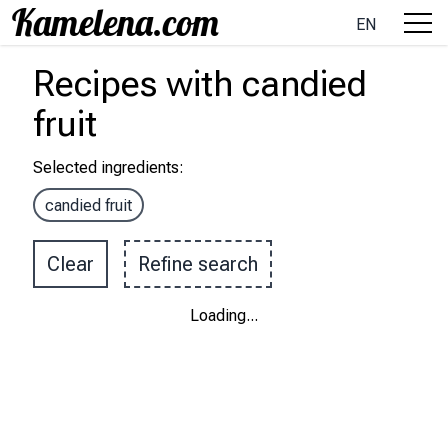
EN
Recipes
with
candied
fruit
Selected ingredients
:
candied fruit
Clear
Refine search
Loading
...