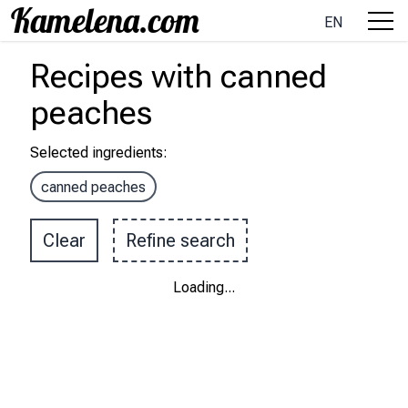
EN
Recipes
with
canned
peaches
Selected ingredients
:
canned peaches
Clear
Refine search
Loading
...