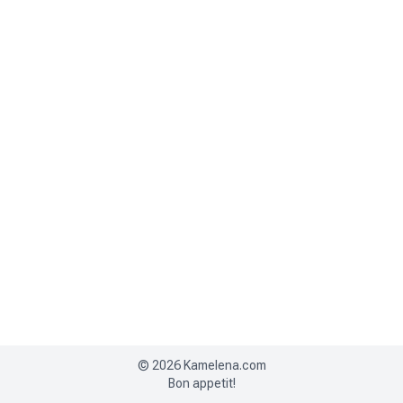
©
2026
Kamelena.com
Bon appetit!