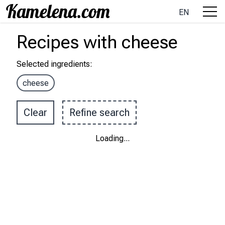
EN
Recipes
with
cheese
Selected ingredients
:
cheese
Clear
Refine search
Loading
...