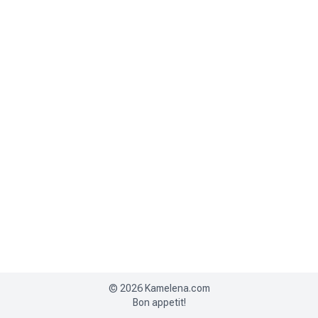
©
2026
Kamelena.com
Bon appetit!