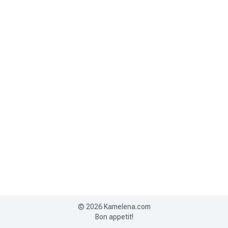
©
2026
Kamelena.com
Bon appetit!