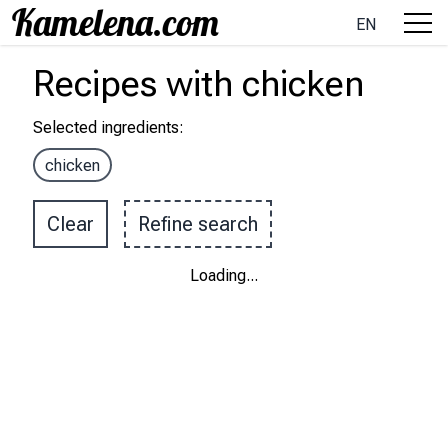
EN
Recipes
with
chicken
Selected ingredients
:
chicken
Clear
Refine search
Loading
...