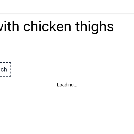
ith
chicken thighs
rch
Loading
...