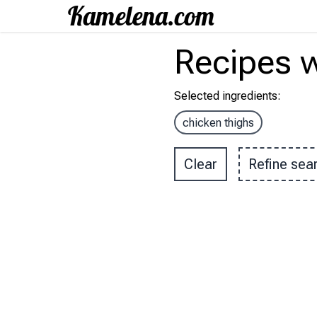
Recipes
w
Selected ingredients
:
chicken thighs
Clear
Refine sea