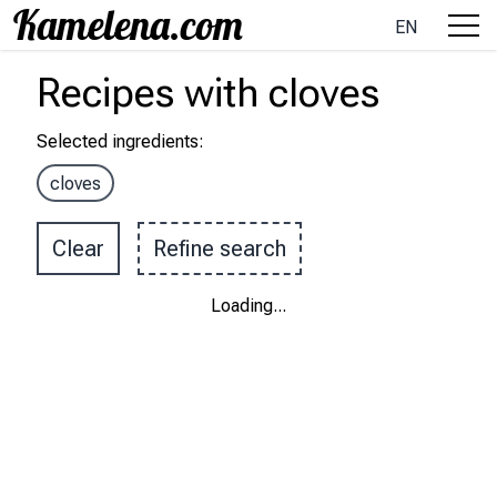
EN
Recipes
with
cloves
Selected ingredients
:
cloves
Clear
Refine search
Loading
...