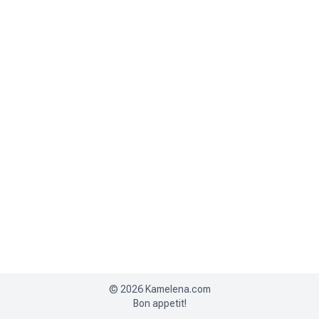
©
2026
Kamelena.com
Bon appetit!