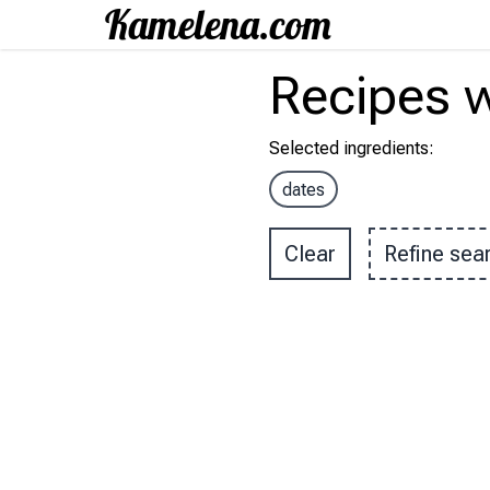
Recipes
w
Selected ingredients
:
dates
Clear
Refine sea