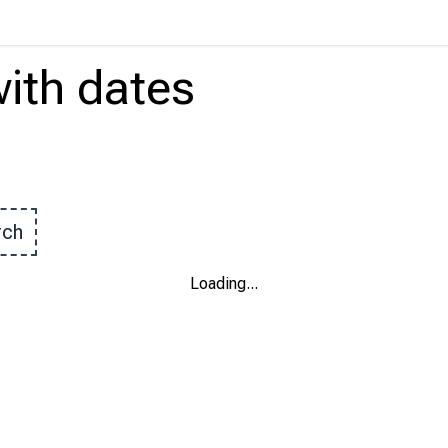
ith
dates
rch
Loading
...