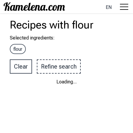
EN
Recipes
with
flour
Selected ingredients
:
flour
Clear
Refine search
Loading
...