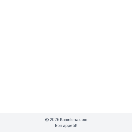
©
2026
Kamelena.com
Bon appetit!