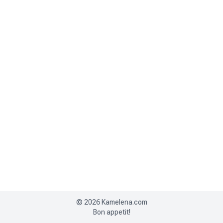
©
2026
Kamelena.com
Bon appetit!