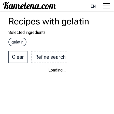
EN
Recipes
with
gelatin
Selected ingredients
:
gelatin
Clear
Refine search
Loading
...