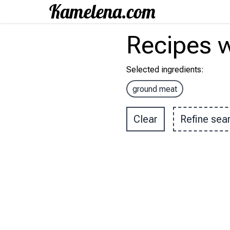
Recipes
w
Selected ingredients
:
ground meat
Clear
Refine sea