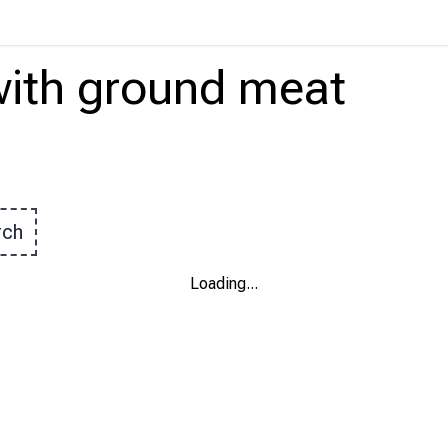
ith
ground meat
rch
Loading
...