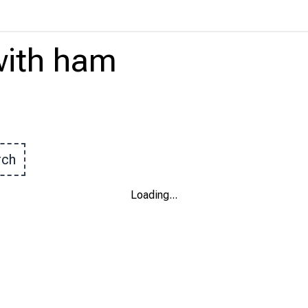
ith
ham
rch
Loading
...