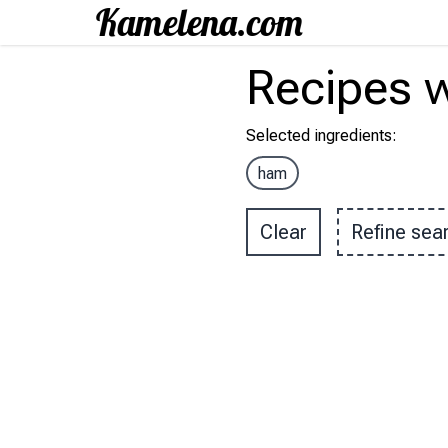
Recipes
w
Selected ingredients
:
ham
Clear
Refine sea