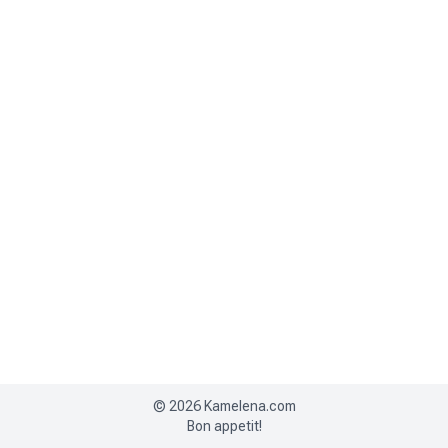
©
2026
Kamelena.com
Bon appetit!