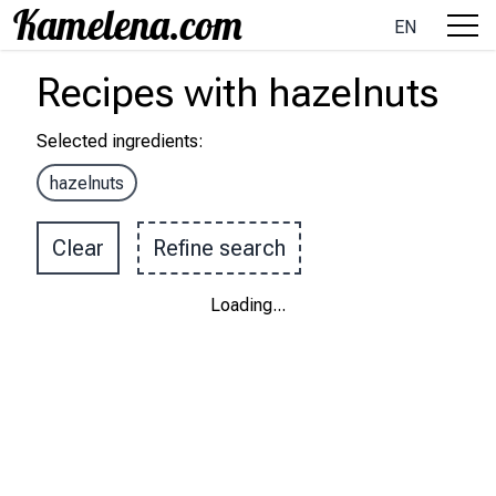
EN
Recipes
with
hazelnuts
Selected ingredients
:
hazelnuts
Clear
Refine search
Loading
...