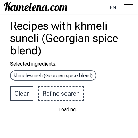
EN
Recipes
with
khmeli-
suneli (Georgian spice
blend)
Selected ingredients
:
khmeli-suneli (Georgian spice blend)
Clear
Refine search
Loading
...