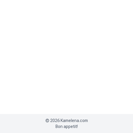
©
2026
Kamelena.com
Bon appetit!