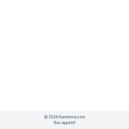
©
2026
Kamelena.com
Bon appetit!