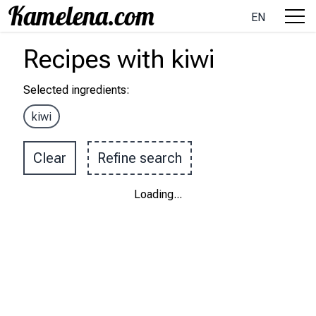
EN
Recipes
with
kiwi
Selected ingredients
:
kiwi
Clear
Refine search
Loading
...