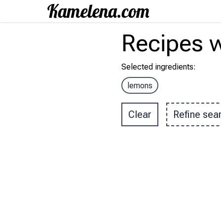
Recipes
w
Selected ingredients
:
lemons
Clear
Refine sea