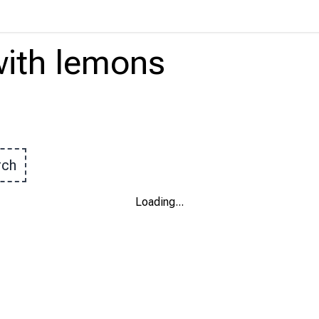
ith
lemons
rch
Loading
...