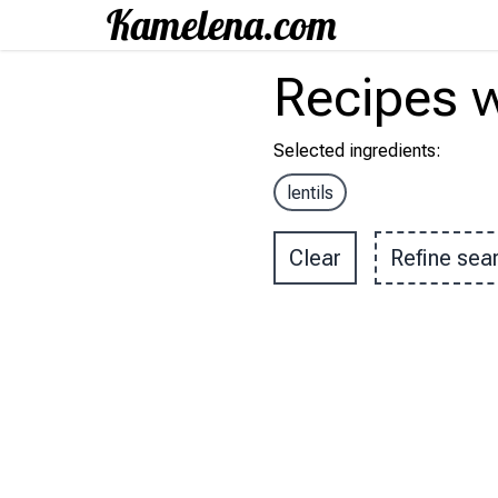
Recipes
w
Selected ingredients
:
lentils
Clear
Refine sea