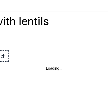
ith
lentils
rch
Loading
...