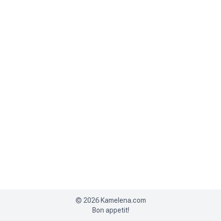
©
2026
Kamelena.com
Bon appetit!