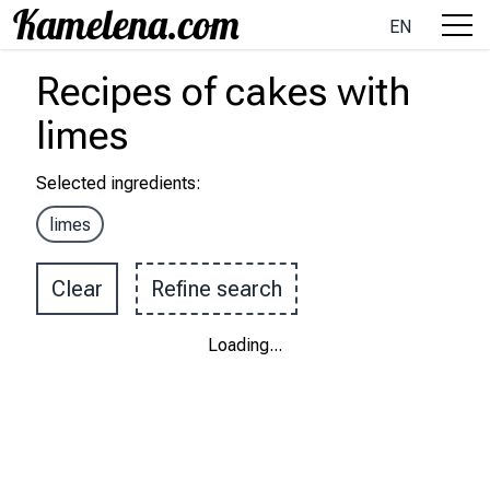
EN
Recipes
of cakes
with
limes
Selected ingredients
:
limes
Clear
Refine search
Loading
...