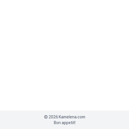
©
2026
Kamelena.com
Bon appetit!