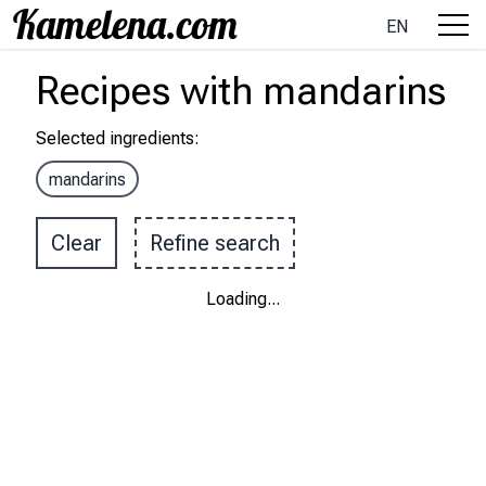
EN
Recipes
with
mandarins
Selected ingredients
:
mandarins
Clear
Refine search
Loading
...