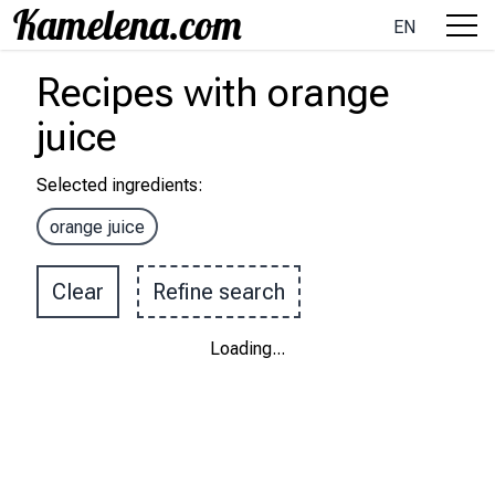
EN
Recipes
with
orange
juice
Selected ingredients
:
orange juice
Clear
Refine search
Loading
...