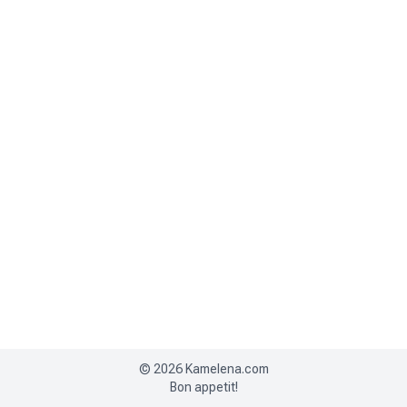
©
2026
Kamelena.com
Bon appetit!