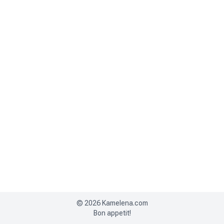
©
2026
Kamelena.com
Bon appetit!