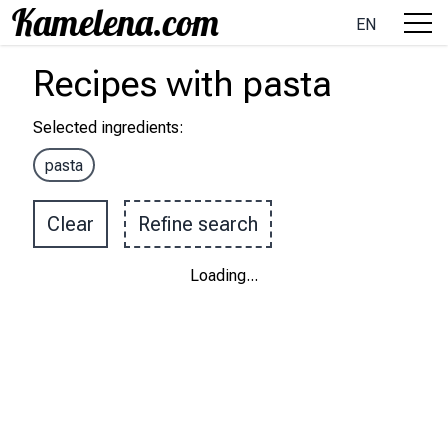
EN
Recipes
with
pasta
Selected ingredients
:
pasta
Clear
Refine search
Loading
...