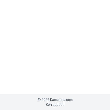
©
2026
Kamelena.com
Bon appetit!