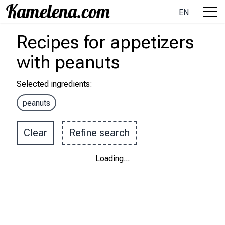
EN
Recipes
for appetizers
with
peanuts
Selected ingredients
:
peanuts
Clear
Refine search
Loading
...