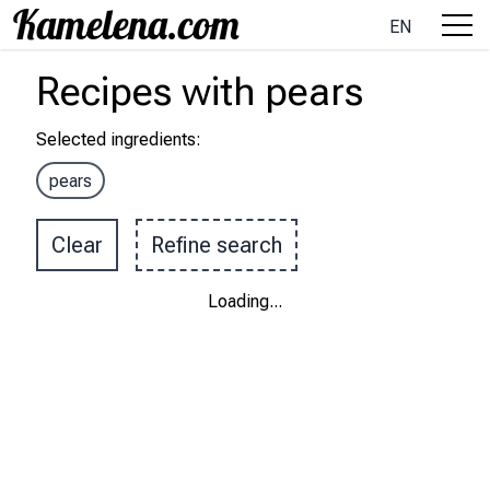
EN
Recipes
with
pears
Selected ingredients
:
pears
Clear
Refine search
Loading
...