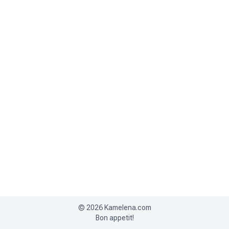
©
2026
Kamelena.com
Bon appetit!