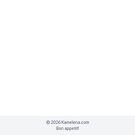
©
2026
Kamelena.com
Bon appetit!