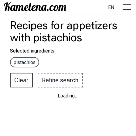
EN
Recipes
for appetizers
with
pistachios
Selected ingredients
:
pistachios
Clear
Refine search
Loading
...