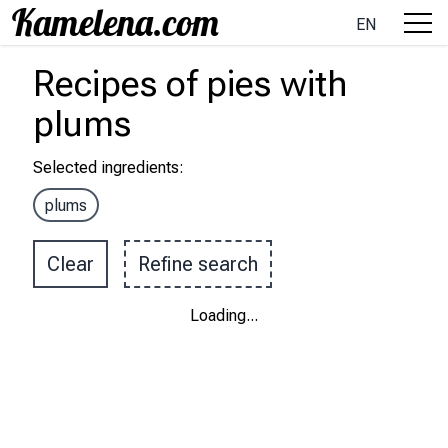
EN
Recipes
of pies
with
plums
Selected ingredients
:
plums
Clear
Refine search
Loading
...