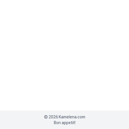
©
2026
Kamelena.com
Bon appetit!