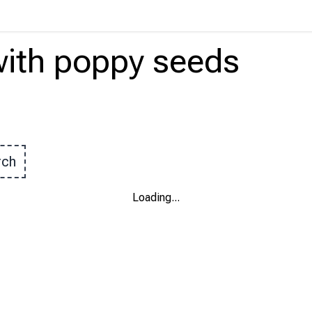
ith
poppy seeds
rch
Loading
...