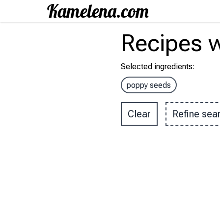
Recipes
w
Selected ingredients
:
poppy seeds
Clear
Refine sea