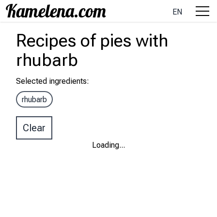
EN
Recipes
of pies
with
rhubarb
Selected ingredients
:
rhubarb
Clear
Loading
...