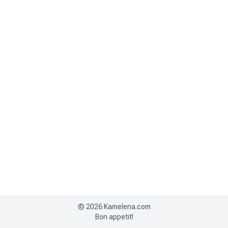
©
2026
Kamelena.com
Bon appetit!