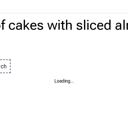
f cakes
with
sliced 
rch
Loading
...