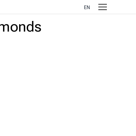
EN
almonds