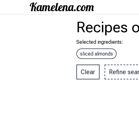
Recipes
o
Selected ingredients
:
sliced almonds
Clear
Refine sea