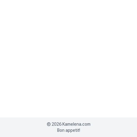
©
2026
Kamelena.com
Bon appetit!