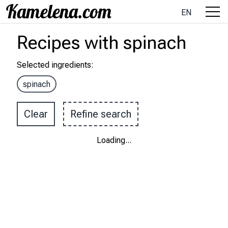
EN
Recipes
with
spinach
Selected ingredients
:
spinach
Clear
Refine search
Loading
...