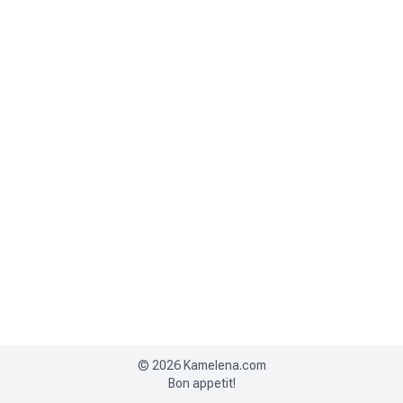
©
2026
Kamelena.com
Bon appetit!