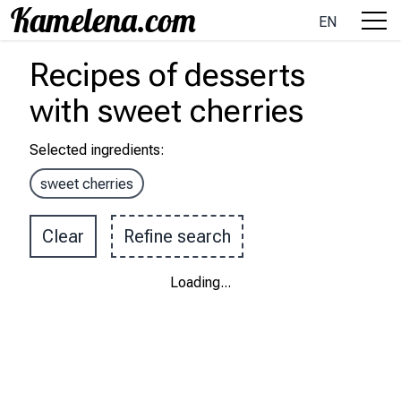
EN
Recipes
of desserts
with
sweet cherries
Selected ingredients
:
sweet cherries
Clear
Refine search
Loading
...