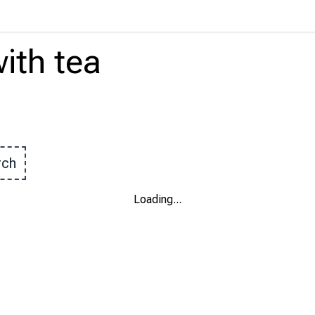
ith
tea
rch
Loading
...