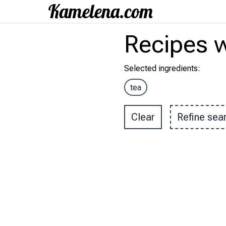
Recipes
w
Selected ingredients
:
tea
Clear
Refine sea