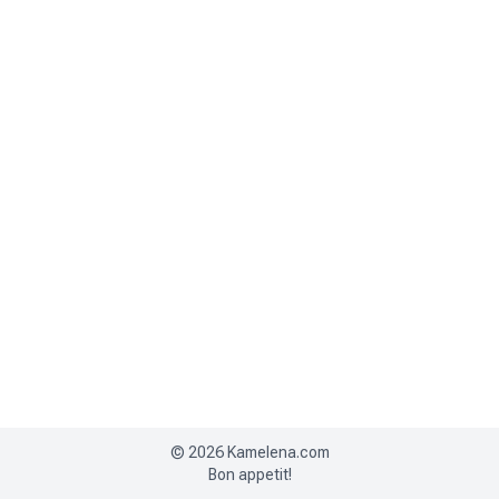
©
2026
Kamelena.com
Bon appetit!