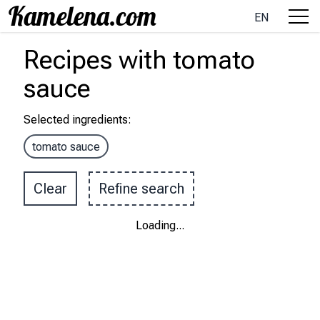
EN
Recipes
with
tomato
sauce
Selected ingredients
:
tomato sauce
Clear
Refine search
Loading
...