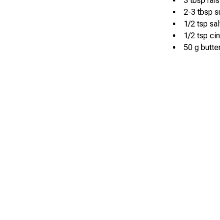
3 tbsp rais
2-3 tbsp s
1/2 tsp sal
1/2 tsp c
50 g butte