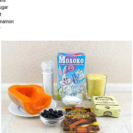
ins
ugar
t
innamon
r