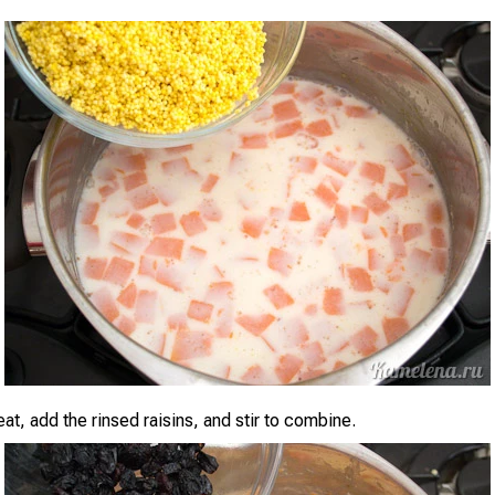
eat, add the rinsed raisins, and stir to combine.