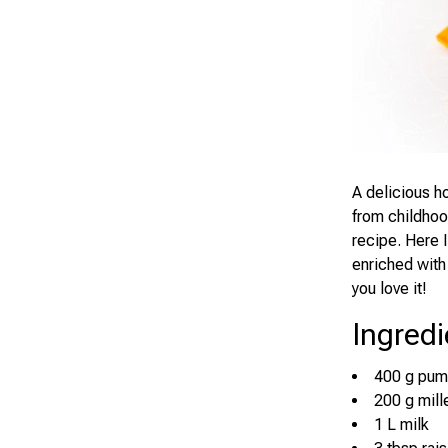
A delicious h
from childhood
recipe. Here I
enriched with 
you love it!
Ingredi
400 g pum
200 g mill
1 L milk