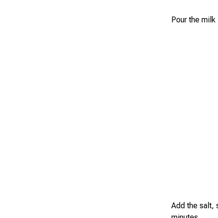
Pour the milk
Add the salt,
minutes.