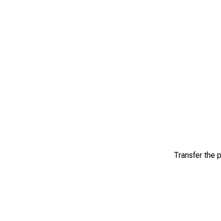
Transfer the p