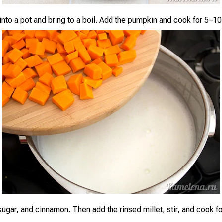
 into a pot and bring to a boil. Add the pumpkin and cook for 5–1
 sugar, and cinnamon. Then add the rinsed millet, stir, and cook f