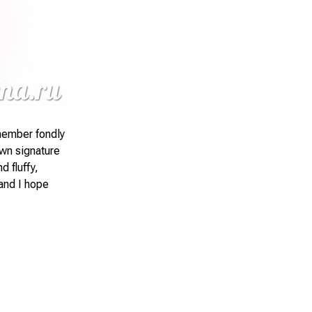
emember fondly
own signature
d fluffy,
 and I hope