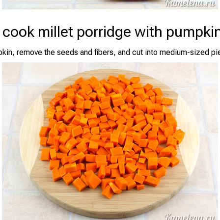
 cook millet porridge with pumpki
kin, remove the seeds and fibers, and cut into medium-sized pi