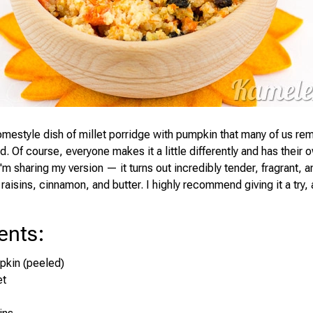
omestyle dish of millet porridge with pumpkin that many of us r
. Of course, everyone makes it a little differently and has their 
'm sharing my version — it turns out incredibly tender, fragrant, an
raisins, cinnamon, and butter. I highly recommend giving it a try,
ents
:
pkin (peeled)
et