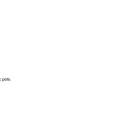
c pots.