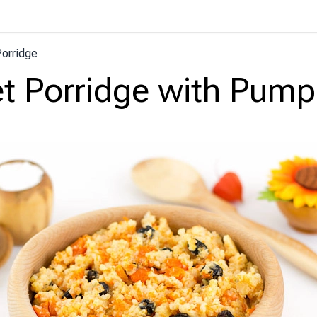
Porridge
et Porridge with Pump