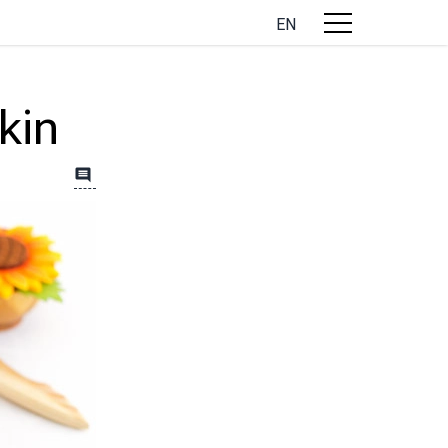
EN
kin