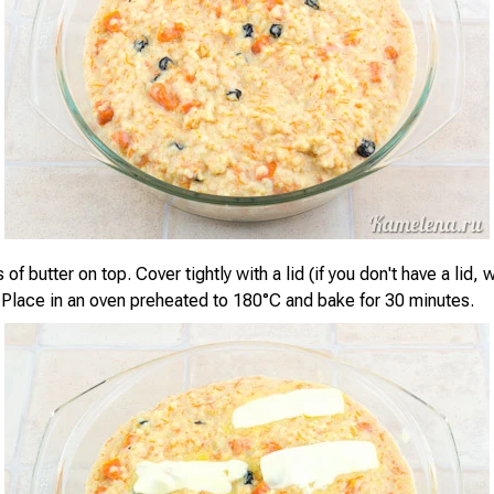
 of butter on top. Cover tightly with a lid (if you don't have a lid, 
l). Place in an oven preheated to 180°C and bake for 30 minutes.