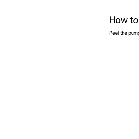
How to
Peel the pump