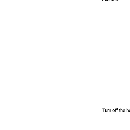
Turn off the h