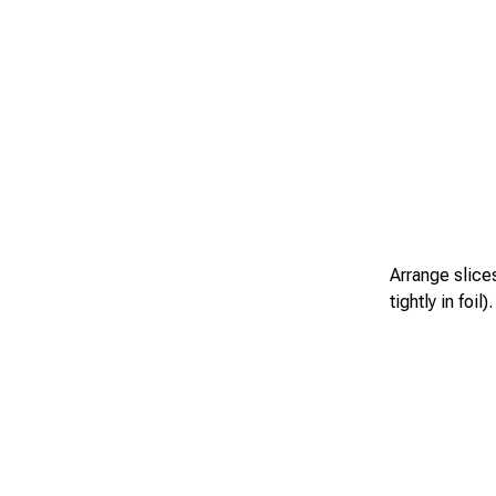
Arrange slices
tightly in foi