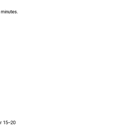
0 minutes.
or 15–20