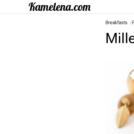
Breakfasts
/
Mill