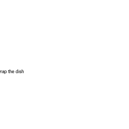
wrap the dish