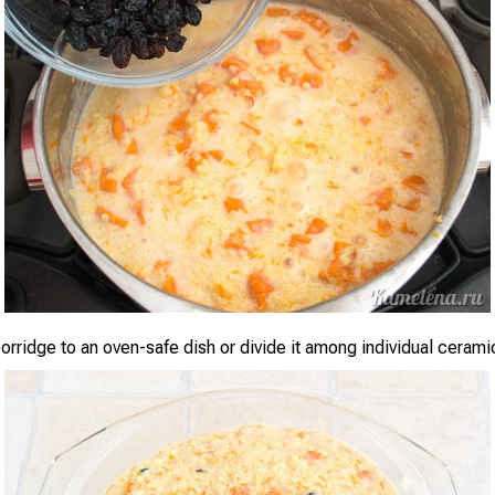
orridge to an oven-safe dish or divide it among individual cerami