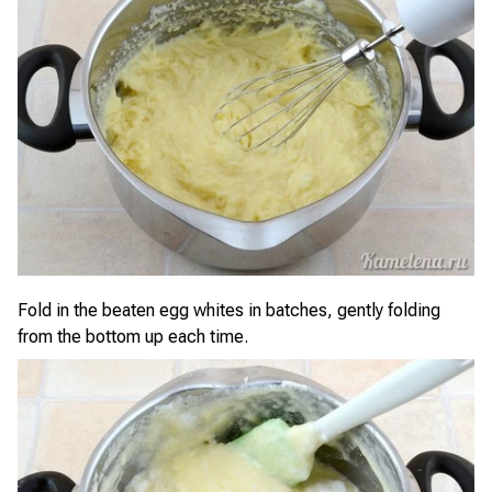
Fold in the beaten egg whites in batches, gently folding
from the bottom up each time.