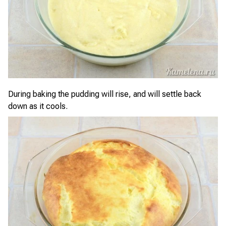
During baking the pudding will rise, and will settle back
down as it cools.