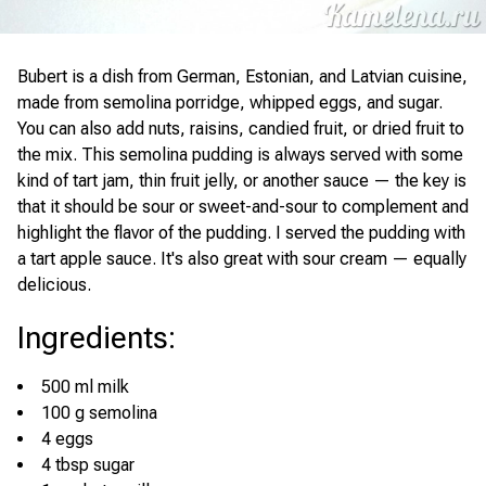
Bubert is a dish from German, Estonian, and Latvian cuisine,
made from semolina porridge, whipped eggs, and sugar.
You can also add nuts, raisins, candied fruit, or dried fruit to
the mix. This semolina pudding is always served with some
kind of tart jam, thin fruit jelly, or another sauce — the key is
that it should be sour or sweet-and-sour to complement and
highlight the flavor of the pudding. I served the pudding with
a tart apple sauce. It's also great with sour cream — equally
delicious.
Ingredients
:
500 ml milk
100 g semolina
4 eggs
4 tbsp sugar