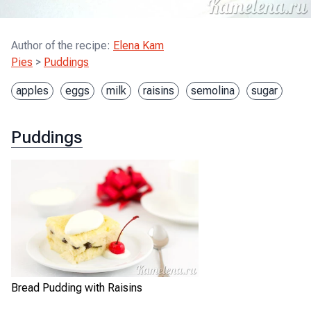
Author of the recipe
:
Elena Kam
Pies
>
Puddings
apples
eggs
milk
raisins
semolina
sugar
Puddings
Bread Pudding with Raisins