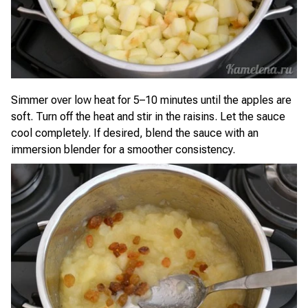
Simmer over low heat for 5–10 minutes until the apples are
soft. Turn off the heat and stir in the raisins. Let the sauce
cool completely. If desired, blend the sauce with an
immersion blender for a smoother consistency.