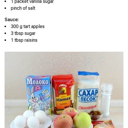
1 packet vanilla sugar
pinch of salt
Sauce:
300 g tart apples
3 tbsp sugar
1 tbsp raisins