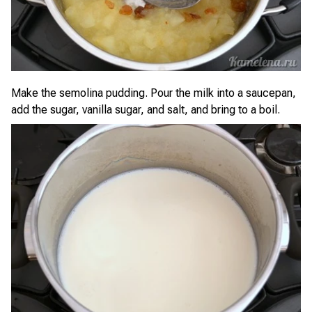
Make the semolina pudding. Pour the milk into a saucepan,
add the sugar, vanilla sugar, and salt, and bring to a boil.