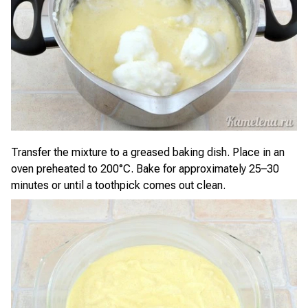
Transfer the mixture to a greased baking dish. Place in an
oven preheated to 200°C. Bake for approximately 25–30
minutes or until a toothpick comes out clean.