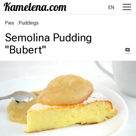
EN
Pies
/
Puddings
Semolina Pudding
"Bubert"