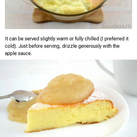
It can be served slightly warm or fully chilled (I preferred it
cold). Just before serving, drizzle generously with the
apple sauce.