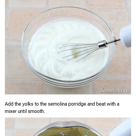
Add the yolks to the semolina porridge and beat with a
mixer until smooth.