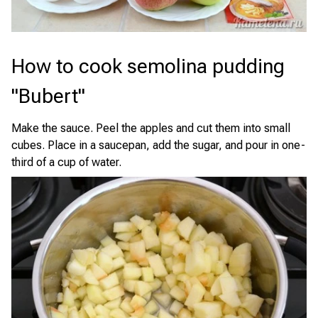
How to cook semolina pudding
"Bubert"
Make the sauce. Peel the apples and cut them into small
cubes. Place in a saucepan, add the sugar, and pour in one-
third of a cup of water.