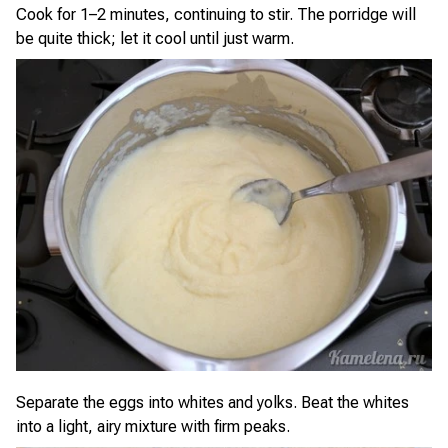
Cook for 1–2 minutes, continuing to stir. The porridge will
be quite thick; let it cool until just warm.
Separate the eggs into whites and yolks. Beat the whites
into a light, airy mixture with firm peaks.