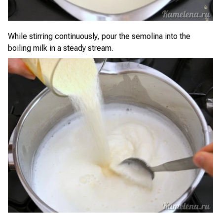
While stirring continuously, pour the semolina into the
boiling milk in a steady stream.