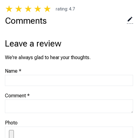
★
★
★
★
★
rating
:
4.7
Comments
Leave a review
We're always glad to hear your thoughts.
Name
*
Comment
*
Photo