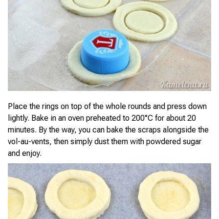
Place the rings on top of the whole rounds and press down
lightly. Bake in an oven preheated to 200°C for about 20
minutes. By the way, you can bake the scraps alongside the
vol-au-vents, then simply dust them with powdered sugar
and enjoy.