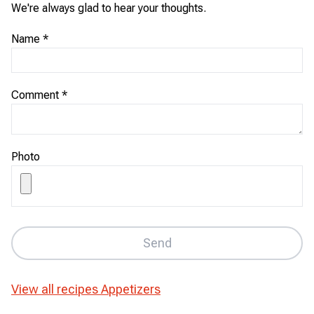
We're always glad to hear your thoughts.
Name
*
Comment
*
Photo
Send
View all recipes
Appetizers