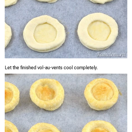
Let the finished vol-au-vents cool completely.