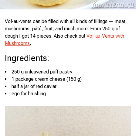
Vol-au-vents can be filled with all kinds of fillings — meat,
mushrooms, pâté, fruit, and much more. From 250 g of
dough I got 14 pieces. Also check out
Vol-au-Vents with
Mushrooms
.
Ingredients
:
250 g unleavened puff pastry
1 package cream cheese (150 g)
half a jar of red caviar
ego for brushing