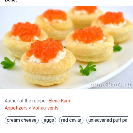
Author of the recipe
:
Elena Kam
Appetizers
>
Vol-au-vents
cream cheese
eggs
red caviar
unleavened puff pastr