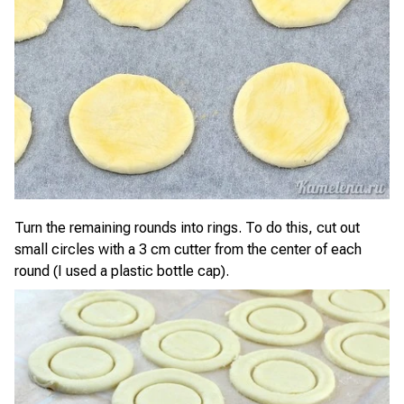
Turn the remaining rounds into rings. To do this, cut out
small circles with a 3 cm cutter from the center of each
round (I used a plastic bottle cap).