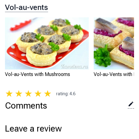
Vol-au-vents
Vol-au-Vents with Mushrooms
Vol-au-Vents with Be
★
★
★
★
★
rating
:
4.6
Comments
Leave a review