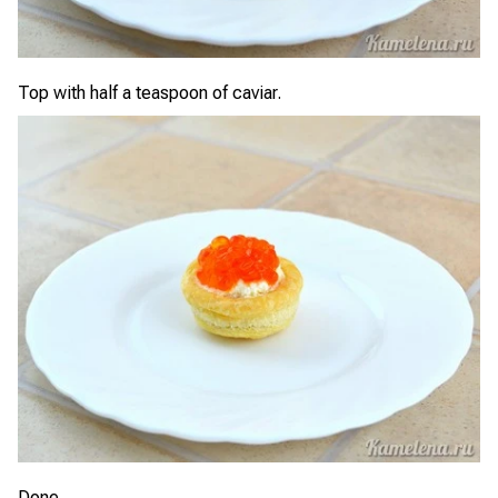
Top with half a teaspoon of caviar.
Done.