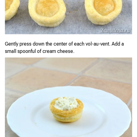
Gently press down the center of each vol-au-vent. Add a
small spoonful of cream cheese.