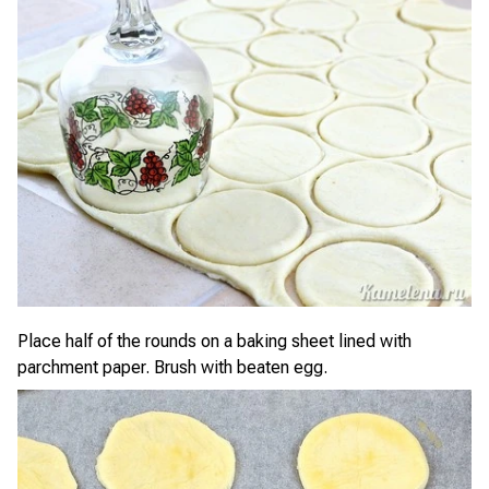
Place half of the rounds on a baking sheet lined with
parchment paper. Brush with beaten egg.