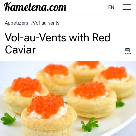
EN
Appetizers
/
Vol-au-vents
Vol-au-Vents with Red
Caviar