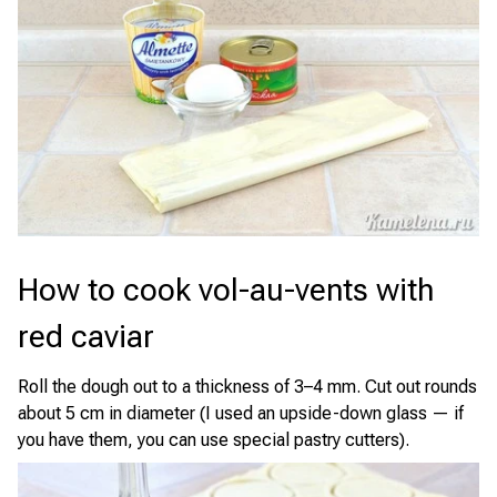
How to cook vol-au-vents with
red caviar
Roll the dough out to a thickness of 3–4 mm. Cut out rounds
about 5 cm in diameter (I used an upside-down glass — if
you have them, you can use special pastry cutters).